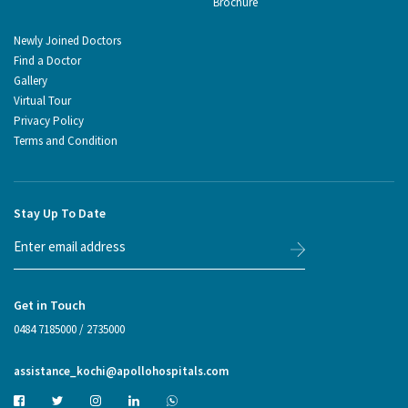
Brochure
Newly Joined Doctors
Find a Doctor
Gallery
Virtual Tour
Privacy Policy
Terms and Condition
Stay Up To Date
Get in Touch
0484 7185000
/
2735000
assistance_kochi@apollohospitals.com