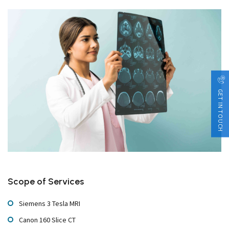
GET IN TOUCH
Scope of Services
Siemens 3 Tesla MRI
Canon 160 Slice CT