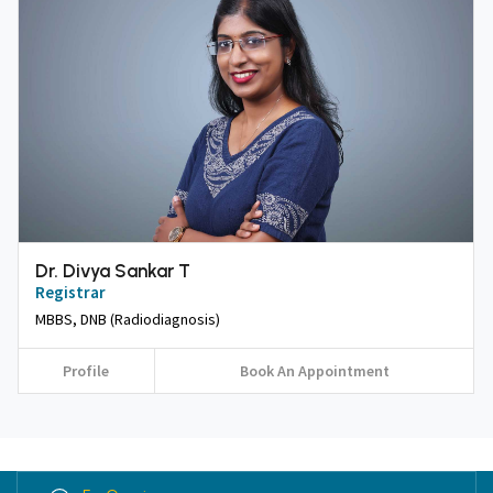
Dr. Divya Sankar T
Registrar
MBBS, DNB (Radiodiagnosis)
Profile
Book An Appointment