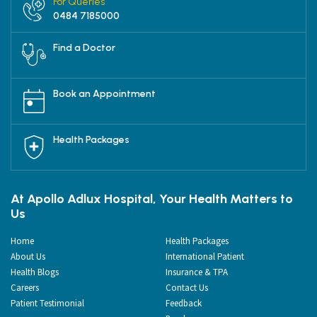
For Queries
0484 7185000
Find a Doctor
Book an Appointment
Health Packages
At Apollo Adlux Hospital, Your Health Matters to
Us
Home
Health Packages
About Us
International Patient
Health Blogs
Insurance & TPA
Careers
Contact Us
Patient Testimonial
Feedback