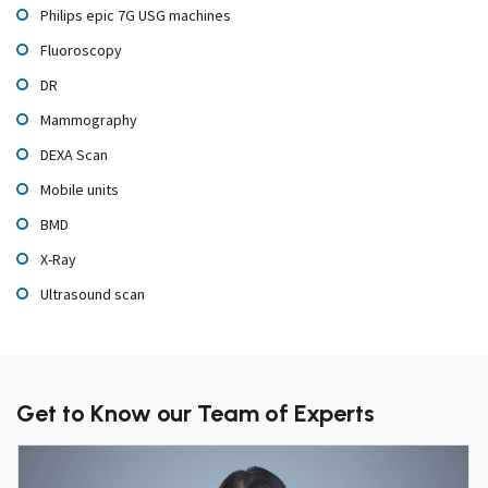
Philips epic 7G USG machines
Fluoroscopy
DR
Mammography
DEXA Scan
Mobile units
BMD
X-Ray
Ultrasound scan
Get to Know our Team of Experts