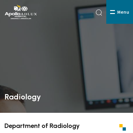
Menu
Radiology
Department of Radiology