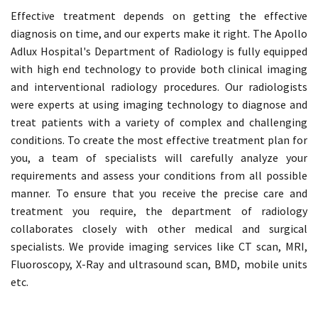
Effective treatment depends on getting the effective
diagnosis on time, and our experts make it right. The Apollo
Adlux Hospital's Department of Radiology is fully equipped
with high end technology to provide both clinical imaging
and interventional radiology procedures. Our radiologists
were experts at using imaging technology to diagnose and
treat patients with a variety of complex and challenging
conditions. To create the most effective treatment plan for
you, a team of specialists will carefully analyze your
requirements and assess your conditions from all possible
manner. To ensure that you receive the precise care and
treatment you require, the department of radiology
collaborates closely with other medical and surgical
specialists. We provide imaging services like CT scan, MRI,
Fluoroscopy, X-Ray and ultrasound scan, BMD, mobile units
etc.