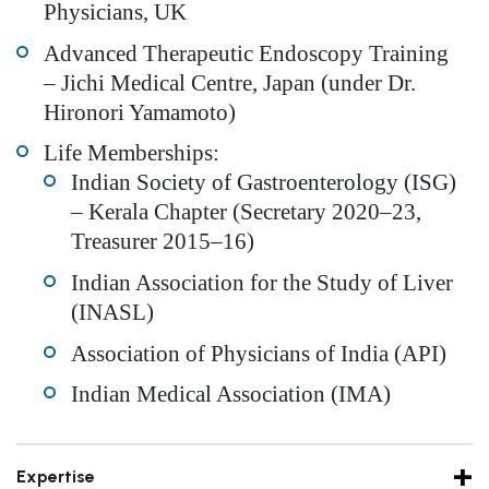
Physicians, UK
Advanced Therapeutic Endoscopy Training
– Jichi Medical Centre, Japan (under Dr.
Hironori Yamamoto)
Life Memberships:
Indian Society of Gastroenterology (ISG)
– Kerala Chapter (Secretary 2020–23,
Treasurer 2015–16)
Indian Association for the Study of Liver
(INASL)
Association of Physicians of India (API)
Indian Medical Association (IMA)
Expertise