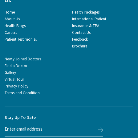
Us
Home
Health Packages
About Us
International Patient
Health Blogs
Insurance & TPA
Careers
Contact Us
Patient Testimonial
Feedback
Brochure
Newly Joined Doctors
Find a Doctor
Gallery
Virtual Tour
Privacy Policy
Terms and Condition
Stay Up To Date