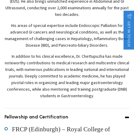
(EUS). He also brings unmatched experience in Abdominal and GI
Ultrasound, conducting over 2,000 examinations annually for the past
two decades.
GET IN TOUCH
His areas of special expertise include Endoscopic Palliation for
advanced GI cancers and neurological conditions, as well as the
management of challenging cases in Hepatology, Inflammatory Bowel
Disease (IBD), and Pancreato-biliary Disorders.
In addition to his clinical excellence, Dr. Chettupuzha has made
noteworthy contributions to medical research and multicentre clinical
trials, with numerous publications in leading national and international
journals. Deeply committed to academic medicine, he has played
pivotal roles in organizing and leading major gastroenterology
conferences, while also mentoring and training postgraduate (DNB)
students in Gastroenterology.
Fellowship and Certification
FRCP (Edinburgh) – Royal College of