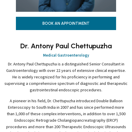
BOOK AN APPOINTMENT
Dr. Antony Paul Chettupuzha
Medical Gastroenterology
Dr. Antony Paul Chettupuzha is a distinguished Senior Consultant in
Gastroenterology with over 22 years of extensive clinical expertise.
He is widely recognized for his proficiency in performing and
supervising a comprehensive spectrum of diagnostic and therapeutic
gastrointestinal endoscopic procedures.
A pioneer in his field, Dr. Chettupuzha introduced Double Balloon
Enteroscopy to South India in 2007 and has since performed more
than 1,000 of these complex interventions, in addition to over 1,500
Endoscopic Retrograde Cholangiopancreatography (ERCP)
procedures and more than 200 Therapeutic Endoscopic Ultrasounds