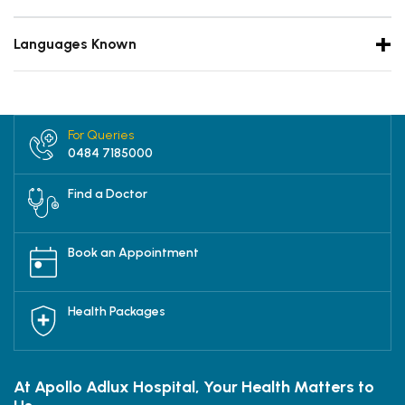
Languages Known
For Queries
0484 7185000
Find a Doctor
Book an Appointment
Health Packages
At Apollo Adlux Hospital, Your Health Matters to