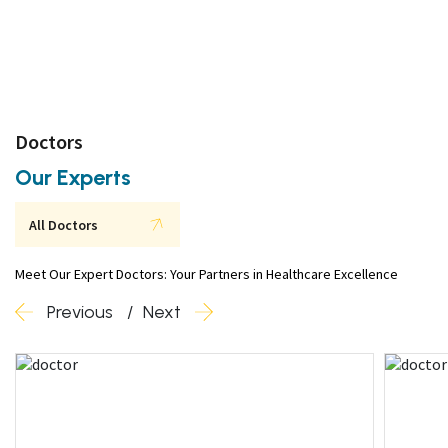
Doctors
Our Experts
All Doctors
Meet Our Expert Doctors: Your Partners in Healthcare Excellence
Previous
Next