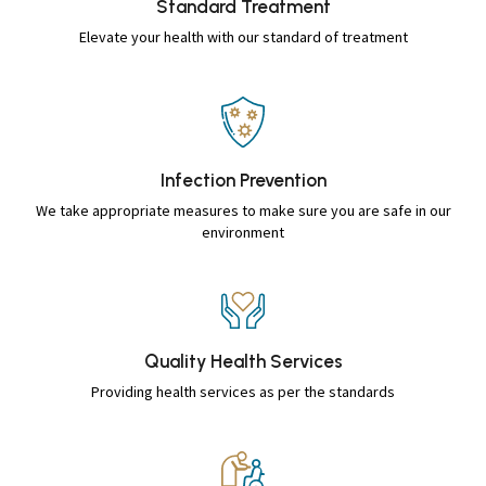
Standard
Treatment
Elevate your health with our standard of treatment
Infection
Prevention
We take appropriate measures to make sure you are safe in our
environment
Quality Health
Services
Providing health services as per the standards