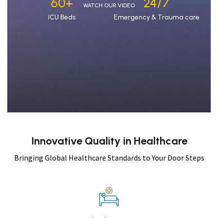
60
+
24/7
WATCH OUR VIDEO
ICU Beds
Emergency & Trauma care
Innovative Quality in Healthcare
Bringing Global Healthcare Standards to Your Door Steps