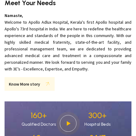
Meet Your Needs
Namaste,
Welcome to Apollo Adlux Hospital, Kerala's first Apollo hospital and
Apollo's 73rd hospital in India. We are here to redefine the healthcare
experience and standards of the people in this community. With our
highly skilled medical fraternity, state-of-the-art facility, and
professional management team, we are dedicated to providing
advanced medical care and treatment in a compassionate and
personalized manner. We look forward to serving you and your family
with 3E’s - Excellence, Expertise, and Empathy.
Know More story
160
+
300
+
Qualified Doctors
Hospital Beds