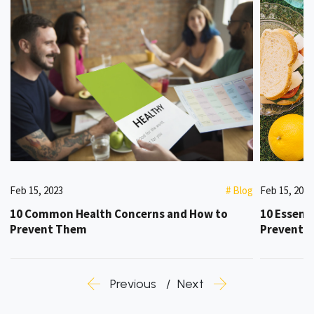
g
Feb 15, 2023
# Blog
Feb 15, 2023
10 Common Health Concerns and How to
10 Essenti
Prevent Them
Preventi
Previous
Next