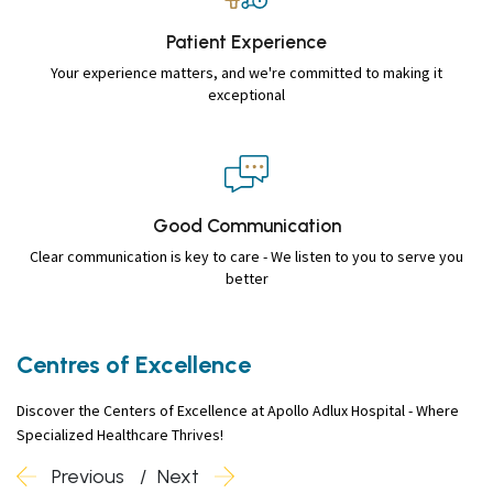
Patient
Experience
Your experience matters, and we're committed to making it
exceptional
Good
Communication
Clear communication is key to care - We listen to you to serve you
better
Centres of Excellence
Discover the Centers of Excellence at Apollo Adlux Hospital - Where
Specialized Healthcare Thrives!
Previous
Next