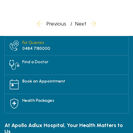
Previous
Next
For Queries
0484 7185000
Find a Doctor
Book an Appointment
Health Packages
At Apollo Adlux Hospital, Your Health Matters to
Us