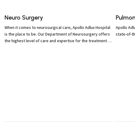
Neuro Surgery
Pulmon
When it comes to neurosurgical care, Apollo Adlux Hospital
Apollo Adl
is the place to be. Our Department of Neurosurgery offers
state-of-t
the highest level of care and expertise for the treatment of
brain and spine conditions and trauma.