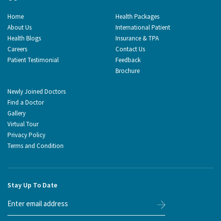
Home
Health Packages
About Us
International Patient
Health Blogs
Insurance & TPA
Careers
Contact Us
Patient Testimonial
Feedback
Brochure
Newly Joined Doctors
Find a Doctor
Gallery
Virtual Tour
Privacy Policy
Terms and Condition
Stay Up To Date