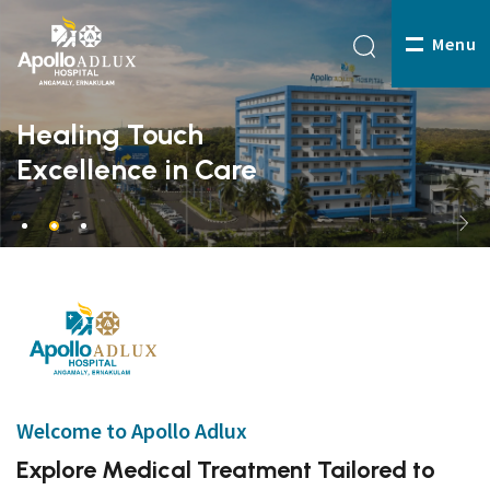
Menu
Healing Touch
Excellence in Care
Welcome to Apollo Adlux
Explore Medical Treatment Tailored to