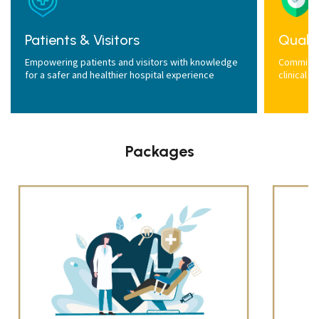
Patients & Visitors
Qualit
Empowering patients and visitors with knowledge
Committed
for a safer and healthier hospital experience
clinical 
Packages