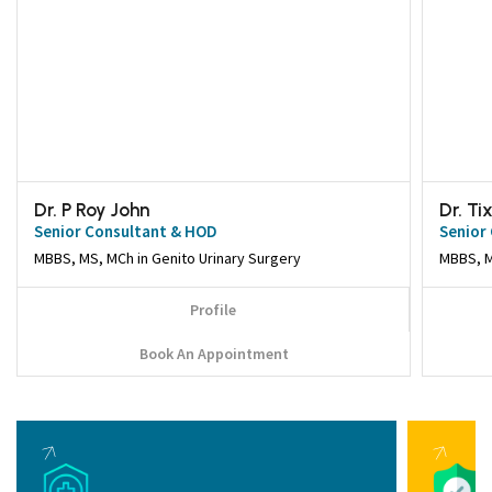
Dr. P Roy John
Dr. T
Senior Consultant & HOD
Senior
MBBS, MS, MCh in Genito Urinary Surgery
Profile
Book An Appointment