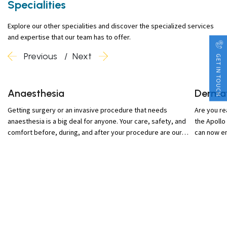
Specialities
Explore our other specialities and discover the specialized services
and expertise that our team has to offer.
Previous
Next
GET IN TOUCH
Anaesthesia
Derma
Getting surgery or an invasive procedure that needs
Are you re
anaesthesia is a big deal for anyone. Your care, safety, and
the Apollo
comfort before, during, and after your procedure are our
can now en
highest priorities.
dermatolog