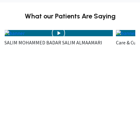
What our Patients Are Saying
SALIM MOHAMMED BADAR SALIM ALMAAMARI
Care & Cur