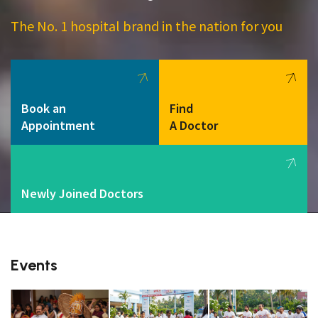
The No. 1 hospital brand in the nation for you
Book an
Find
Appointment
A Doctor
Newly Joined Doctors
Events