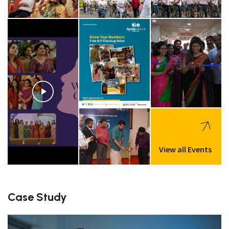
View all Events
Case Study