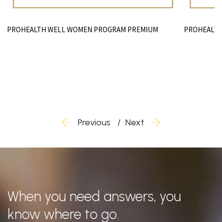
PROHEALTH
PROHEALTH WELL WOMEN PROGRAM PREMIUM
Previous
Next
When you need answers, you
know where to go.