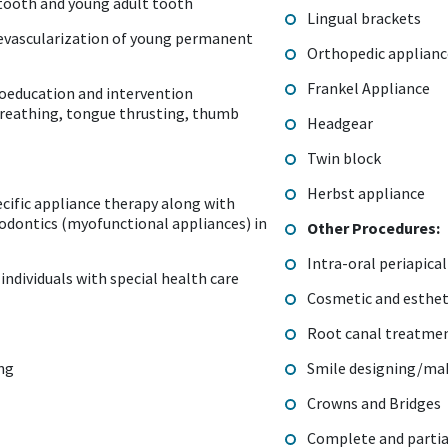
tooth and young adult tooth
Lingual brackets
revascularization of young permanent
Orthopedic applian
Frankel Appliance
oeducation and intervention
breathing, tongue thrusting, thumb
Headgear
Twin block
Herbst appliance
cific appliance therapy along with
hodontics (myofunctional appliances) in
Other Procedures:
Intra-oral periapica
individuals with special health care
Cosmetic and estheti
Root canal treatme
ing
Smile designing/ma
Crowns and Bridges
Complete and partia