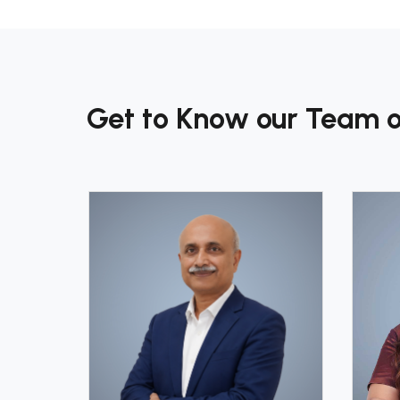
Get to Know our Team o