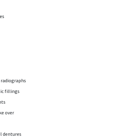
ces
l radiographs
c fillings
nts
ke over
l dentures