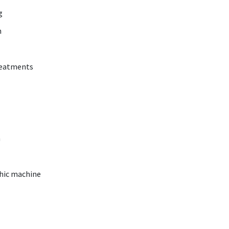
ng
h
reatments
m
phic machine