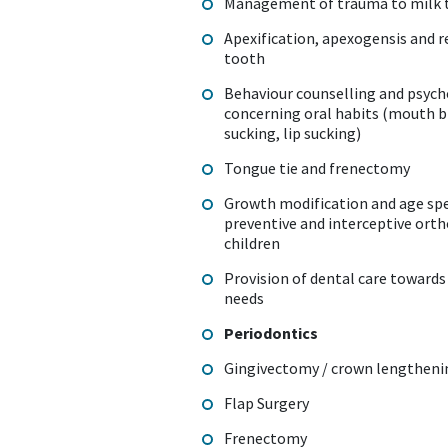
Management of trauma to milk 
Apexification, apexogensis and 
tooth
Behaviour counselling and psych
concerning oral habits (mouth 
sucking, lip sucking)
Tongue tie and frenectomy
Growth modification and age spe
preventive and interceptive ort
children
Provision of dental care towards 
needs
Periodontics
Gingivectomy / crown lengthen
Flap Surgery
Frenectomy