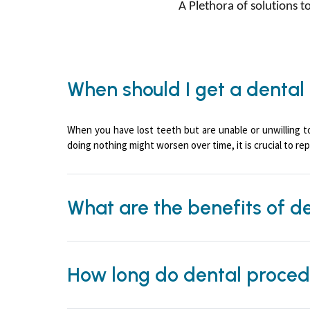
A Plethora of solutions 
When should I get a dental
When you have lost teeth but are unable or unwilling t
doing nothing might worsen over time, it is crucial to rep
What are the benefits of d
How long do dental proced