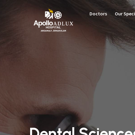
Doctors
Our Speci
C
Cardi
Ortho
Neuro
Gastr
Women
Robot
Renal
Critic
Emerg
Pulmon
Dental Science
Pulmo