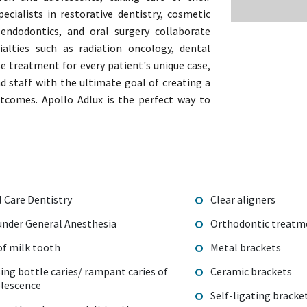
pecialists in restorative dentistry, cosmetic
, endodontics, and oral surgery collaborate
alties such as radiation oncology, dental
se treatment for every patient's unique case,
nd staff with the ultimate goal of creating a
utcomes. Apollo Adlux is the perfect way to
l Care Dentistry
Clear aligners
 under General Anesthesia
Orthodontic treat
f milk tooth
Metal brackets
sing bottle caries/ rampant caries of
Ceramic brackets
olescence
Self-ligating bracke