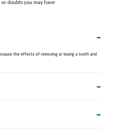
on or doubts you may have
Because the effects of removing or losing a tooth and