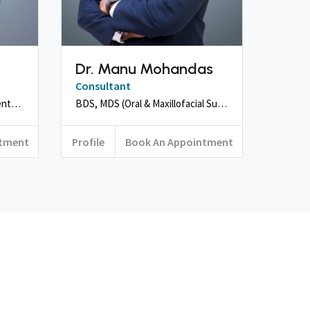
Dr. Manu Mohandas
Consultant
BDS, MDS (Orthodontics & Dentofacial Orthopaedics))
BDS, MDS (Oral & Maxillofacial Surgery), Fellowship in Craniofacial Surgery, ICOI
ntment
Profile
Book An Appointment