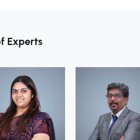
f Experts