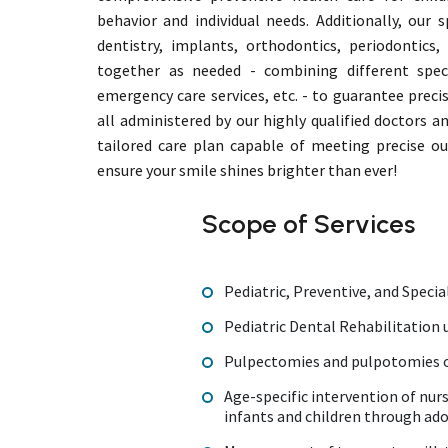
behavior and individual needs. Additionally, our s
dentistry, implants, orthodontics, periodontics
together as needed - combining different speci
emergency care services, etc. - to guarantee preci
all administered by our highly qualified doctors a
tailored care plan capable of meeting precise o
ensure your smile shines brighter than ever!
Scope of Services
Pediatric, Preventive, and Specia
Pediatric Dental Rehabilitation
Pulpectomies and pulpotomies o
Age-specific intervention of nur
infants and children through ad