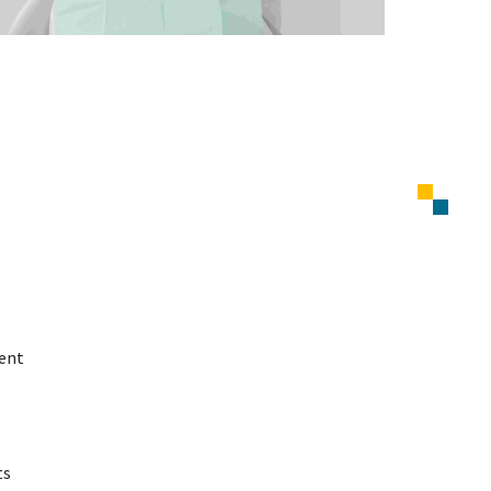
ment
ts