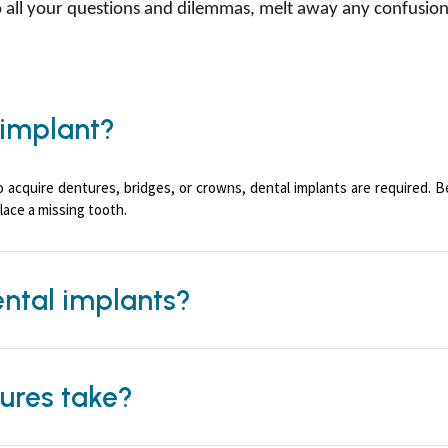
to all your questions and dilemmas, melt away any confusi
 implant?
o acquire dentures, bridges, or crowns, dental implants are required. 
lace a missing tooth.
ental implants?
ures take?