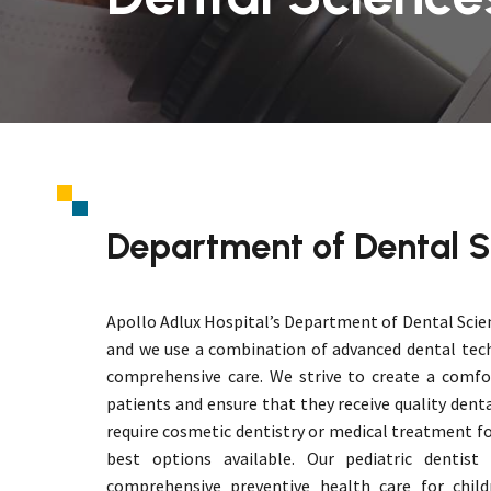
Department of Dental S
Apollo Adlux Hospital’s Department of Dental Scie
and we use a combination of advanced dental tec
comprehensive care. We strive to create a comfo
patients and ensure that they receive quality dent
require cosmetic dentistry or medical treatment fo
best options available. Our pediatric dentist
comprehensive preventive health care for child