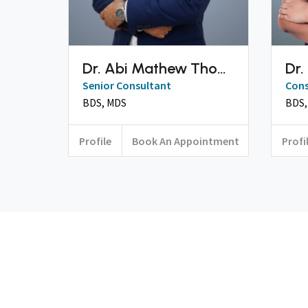
Dr. Abi Mathew Thomas
Dr.
Senior Consultant
Cons
BDS, MDS
Profile
Book An Appointment
Profi