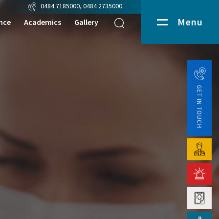
0484 7185000
,
0484 2735000
Menu
nce
Academics
Gallery
Media
pport Services
Events
ratory Services
Department Videos
GET IN TOUCH
nostic Services
Patient Testimonial
uary Services
lance
nostics
d Bank
tics
macy