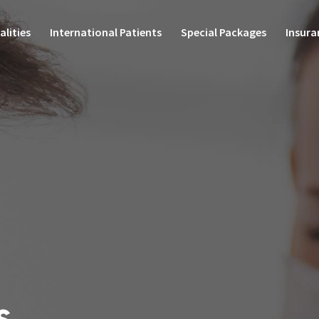
alities
International Patients
Special Packages
Insura
Health Check-up Packages
entres of Excellence
Specialities
Su
Special Offers
ac Sciences
Internal Medicine
Labo
Special Clinic
paedics
Plastic, Reconstructive,
Diag
Microvascular & Cosmetic
sciences
Surgery
Mort
o Sciences
Endocrinology & Endocrine
Surgery
Ambu
 & Child Health
Otolaryngology (ENT)
Diag
ic Surgery
Dermatology
 Sciences
Bloo
Medical Oncology
al Care Medicine &
Diete
ency Care
Dental sciences
ology & Interventional
Oral & Maxillofacial Surgery
Phar
s
nology
Imaging & Interventional