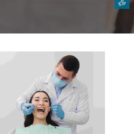
iotherapy &
ilitation Centre