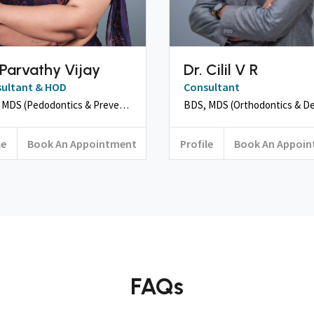
 Parvathy Vijay
Dr. Cilil V R
ultant & HOD
Consultant
BDS, MDS (Pedodontics & Preventive Dentistry)
le
Book An Appointment
Profile
Book An Appoi
FAQs