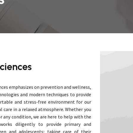
Phys
Radiology
Rehab
Ophthalmology
Psychiatry
Anaesthesia
General Surgery
Minimal Access Surgery
Medical Genetics
Rheumatology & Clinical
ciences
Immunology
Surgical Oncology & Robotics
nces emphasizes on prevention and wellness,
hnologies and modern techniques to provide
rtable and stress-free environment for our
al care in a relaxed atmosphere. Whether you
r any condition, we are here to help with the
 works diligently to provide primary and
ren and adolescents; taking care of their