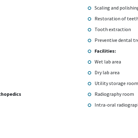
Scaling and polishi
Restoration of teet
Tooth extraction
Preventive dental t
Facilities:
Wet lab area
Dry lab area
Utility storage roo
thopedics
Radiography room
Intra-oral radiogra