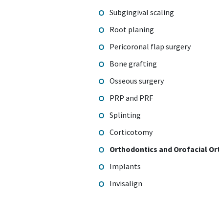
Subgingival scaling
Root planing
Pericoronal flap surgery
Bone grafting
Osseous surgery
PRP and PRF
Splinting
Corticotomy
Orthodontics and Orofacial Or
Implants
Invisalign