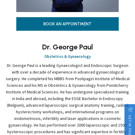
BOOK AN APPOINTMENT
Dr. George Paul
Obstetrics & Gynaecology
Dr. George Paul is a leading Gynaecologist and Endoscopic Surgeon
with over a decade of experience in advanced gynaecological
surgery. He completed his MBBS from Pushpagiri Institute of Medical
Sciences and his MS in Obstetrics & Gynaecology from Pondicherry
Institute of Medical Sciences. He has undergone specialized training
in India and abroad, including the ESGE Bachelor in Endoscopy
(Belgium), advanced laparoscopic surgical anatomy training, radical
hysterectomy workshops, and international programs on
GET IN TOUCH
endometriosis, infertility and laser applications in cosmetic
gynaecology. He has performed over 2000 laparoscopic and 1500
hysteroscopic procedures and has significant expertise in fertility-