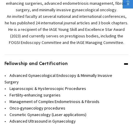
enhancing surgeries, advanced endometriosis management, fibroid
surgery, and minimally invasive gynaecological oncology.
An invited faculty at several national and international conferences,
he has published 24 international journal articles and 3 book chapters.
He is a recipient of the IAGE Young Skill and Excellence Star Award
(2023) and currently serves on prestigious bodies, including the
FOGSI Endoscopy Committee and the IAGE Managing Committee.
Fellowship and Certification
• Advanced Gynaecological Endoscopy & Minimally Invasive
Surgery
• Laparoscopic & Hysteroscopic Procedures
• Fertility-enhancing surgeries
• Management of Complex Endometriosis & Fibroids
• Onco-gynaecology procedures
• Cosmetic Gynaecology (Laser applications)
• Advanced Ultrasound in Gynaecology