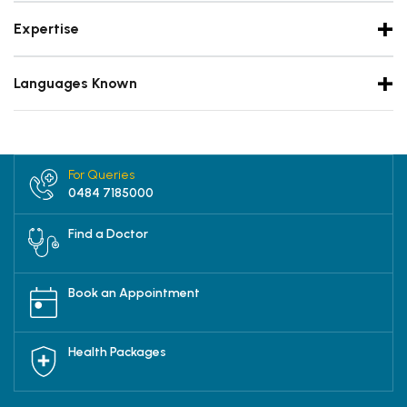
Expertise
Languages Known
For Queries
0484 7185000
Find a Doctor
Book an Appointment
Health Packages