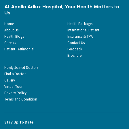
At Apollo Adlux Hospital, Your Health Matters to
Us
Home
Health Packages
About Us
International Patient
Health Blogs
Insurance & TPA
Careers
Contact Us
Patient Testimonial
Feedback
Brochure
Newly Joined Doctors
Find a Doctor
Gallery
Virtual Tour
Privacy Policy
Terms and Condition
Stay Up To Date