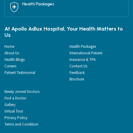
Health Packages
At Apollo Adlux Hospital, Your Health Matters to
Us
Home
Health Packages
About Us
International Patient
Health Blogs
Insurance & TPA
Careers
Contact Us
Patient Testimonial
Feedback
Brochure
Newly Joined Doctors
Find a Doctor
Gallery
Virtual Tour
Privacy Policy
Terms and Condition