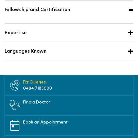
Fellowship and Certification
Expertise
Languages Known
For Queries
0484 7185000
Find a Doctor
Book an Appointment