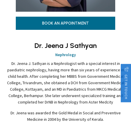
BOOK AN APPOINTMENT
Dr. Jeena J Sathyan
Nephrology
Dr. Jeena J. Sathyan is a Nephrologist with a special interest in
paediatric nephrology, having more than six years of experience in
child health. After completing her MBBS from Government Medical
GET IN TOUCH
College, Trivandrum, she obtained a DCH from Government Medical
College, Kottayam, and an MD in Paediatrics from MKCG Medical
College, Berhampur. She later underwent specialized training and
completed her DrNB in Nephrology from Aster Medcity
Dr. Jeena was awarded the Gold Medal in Social and Preventive
Medicine in 2004 by the University of Kerala.