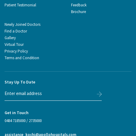
Patient Testimonial
Feedback
Brochure
Newly Joined Doctors
Find a Doctor
Gallery
Virtual Tour
Privacy Policy
Terms and Condition
Stay Up To Date
Get in Touch
0484 7185000
/
2735000
assistance_kochi@apollohospitals.com