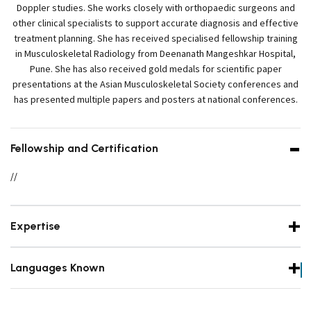
Doppler studies. She works closely with orthopaedic surgeons and
other clinical specialists to support accurate diagnosis and effective
treatment planning. She has received specialised fellowship training
in Musculoskeletal Radiology from Deenanath Mangeshkar Hospital,
Pune. She has also received gold medals for scientific paper
presentations at the Asian Musculoskeletal Society conferences and
has presented multiple papers and posters at national conferences.
Fellowship and Certification
//
Expertise
Languages Known