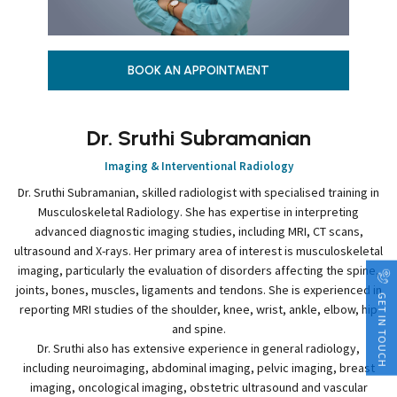
BOOK AN APPOINTMENT
Dr. Sruthi Subramanian
Imaging & Interventional Radiology
Dr. Sruthi Subramanian, skilled radiologist with specialised training in
Musculoskeletal Radiology. She has expertise in interpreting
advanced diagnostic imaging studies, including MRI, CT scans,
ultrasound and X-rays. Her primary area of interest is musculoskeletal
imaging, particularly the evaluation of disorders affecting the spine,
joints, bones, muscles, ligaments and tendons. She is experienced in
GET IN TOUCH
reporting MRI studies of the shoulder, knee, wrist, ankle, elbow, hip
and spine.
Dr. Sruthi also has extensive experience in general radiology,
including neuroimaging, abdominal imaging, pelvic imaging, breast
imaging, oncological imaging, obstetric ultrasound and vascular