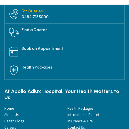
For Queries
0484 7185000
Find a Doctor
Book an Appointment
Health Packages
At Apollo Adlux Hospital, Your Health Matters to
Us
Home
Health Packages
About Us
International Patient
Health Blogs
Insurance & TPA
Careers
Contact Us